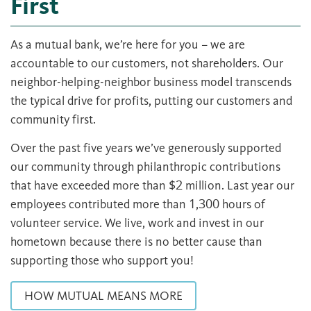
First
As a mutual bank, we’re here for you – we are
accountable to our customers, not shareholders. Our
neighbor-helping-neighbor business model transcends
the typical drive for profits, putting our customers and
community first.
Over the past five years we’ve generously supported
our community through philanthropic contributions
that have exceeded more than $2 million. Last year our
employees contributed more than 1,300 hours of
volunteer service. We live, work and invest in our
hometown because there is no better cause than
supporting those who support you!
HOW MUTUAL MEANS MORE