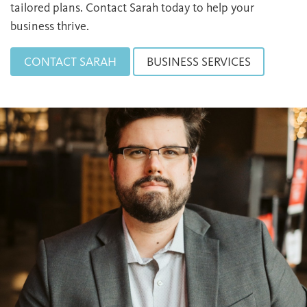
tailored plans. Contact Sarah today to help your
business thrive.
CONTACT SARAH
BUSINESS SERVICES