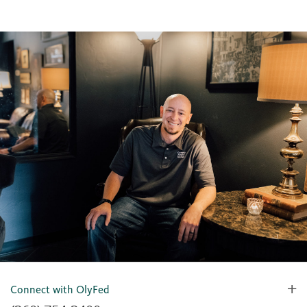
Connect with OlyFed