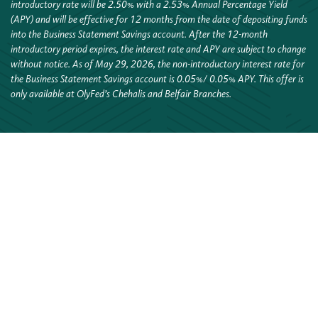
introductory rate will be 2.50% with a 2.53% Annual
Percentage Yield
(APY) and will be effective for 12 months from the date of depositing funds
into the Business Statement
Savings account. After the 12-month
introductory period expires, the interest rate and APY are subject to change
without
notice. As of May 29, 2026, the non-introductory interest rate for
the Business Statement Savings account is 0.05%
/ 0.05% APY. This offer is
only available at OlyFed’s Chehalis and Belfair Branches.