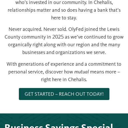
who’s invested in our community. In Chehalis,
relationships matter and so does having a bank that’s
here to stay.
Never acquired. Never sold. OlyFed joined the Lewis
County community in 2025 as we’ve continued to grow
organically right along with our region and the many
businesses and organizations we serve.
With generations of experience and a commitment to
personal service, discover how
mutual
means more –
right here in Chehalis.
GET STARTED – REACH OUT TODAY!
Business Savings Special