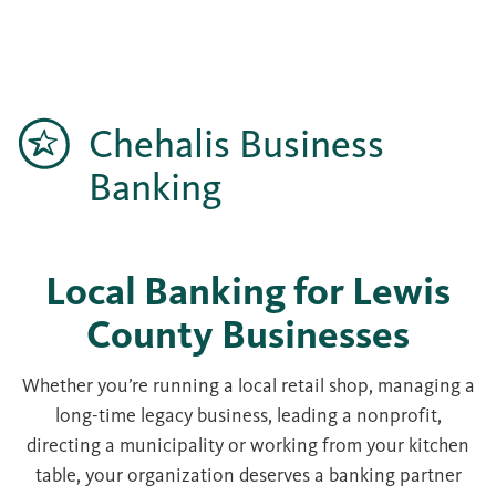
Chehalis Business
Banking
Local Banking for Lewis
County Businesses
Whether you’re running a local retail shop, managing a
long-time legacy business, leading a nonprofit,
directing a municipality or working from your kitchen
table, your organization deserves a banking partner