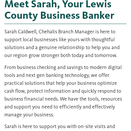
Meet Sarah, Your Lewis
County Business Banker
Sarah Caldwell, Chehalis Branch Manager is here to
support local businesses like yours with thoughtful
solutions and a genuine relationship to help you and
our region grow stronger both today and tomorrow.
From business checking and savings to modern digital
tools and next gen banking technology, we offer
practical solutions that help your business optimize
cash flow, protect information and quickly respond to
business financial needs. We have the tools, resources
and support you need to efficiently and effectively
manage your business.
Sarah is here to support you with on-site visits and