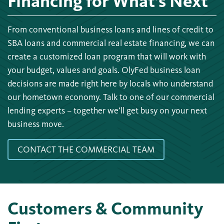
Financing for What’s Next
From conventional business loans and lines of credit to
SBA loans and commercial real estate financing, we can
create a customized loan program that will work with
your budget, values and goals. OlyFed business loan
decisions are made right here by locals who understand
our hometown economy. Talk to one of our commercial
lending experts – together we’ll get busy on your next
business move.
CONTACT THE COMMERCIAL TEAM
Customers & Community