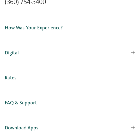
(360) 754-3400
Contact Us
Lost or Stolen Card
How Was Your Experience?
Locations
Our Team
Careers
Digital
Holiday Closures
Personal Online Enrollment
Business Online Enrollment
Rates
FAQ & Support
Download Apps
OlyFed Mobile