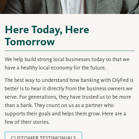
Here Today, Here
Tomorrow
We help build strong local businesses today so that we
have a healthy local economy for the future.
The best way to understand how banking with OlyFed is
better is to hear it directly from the business owners we
serve. For generations, they have trusted us to be more
than a bank. They count on us as a partner who
supports their goals and helps them grow. Here are a
few of their stories.
CUSTOMER TESTIMONIALS