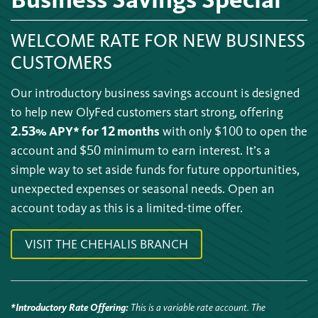
WELCOME RATE FOR NEW BUSINESS
CUSTOMERS
Our introductory business savings account is designed
to help new OlyFed customers start strong, offering
2.53% APY* for 12 months
with only $100 to open the
account and $50 minimum to earn interest. It’s a
simple way to set aside funds for future opportunities,
unexpected expenses or seasonal needs. Open an
account today as this is a limited-time offer.
VISIT THE CHEHALIS BRANCH
*Introductory Rate Offering
:
This is a variable rate account. The