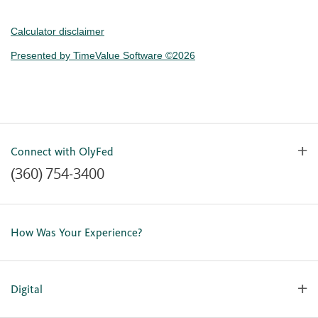
Calculator disclaimer
Presented by TimeValue Software ©2026
Connect with OlyFed
(360) 754-3400
Contact Us
Lost or Stolen Card
How Was Your Experience?
Locations
Our Team
Careers
Digital
Holiday Closures
Personal Online Enrollment