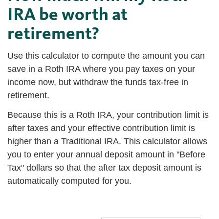
IRA be worth at
retirement?
Use this calculator to compute the amount you can
save in a Roth IRA where you pay taxes on your
income now, but withdraw the funds tax-free in
retirement.
Because this is a Roth IRA, your contribution limit is
after taxes and your effective contribution limit is
higher than a Traditional IRA. This calculator allows
you to enter your annual deposit amount in "Before
Tax" dollars so that the after tax deposit amount is
automatically computed for you.