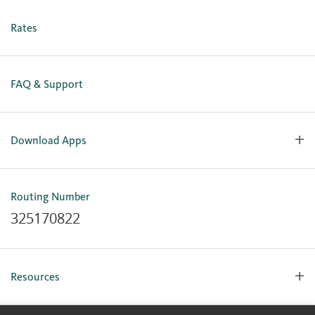
Business Online Enrollment
Rates
FAQ & Support
Download Apps
OlyFed Mobile
Mobile Banking for iOS
Routing Number
Mobile Banking for Android
325170822
Resources
Forms, Apps & Documents