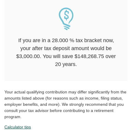
If you are in a 28.000 % tax bracket now,
your after tax deposit amount would be
$3,000.00. You will save $148,268.75 over
20 years.
Your actual qualifying contribution may differ significantly from the
amounts listed above (for reasons such as income, filing status,
employer benefits, and more). We strongly recommend that you
consult your tax advisor before contributing to a retirement
program.
Calculator tips