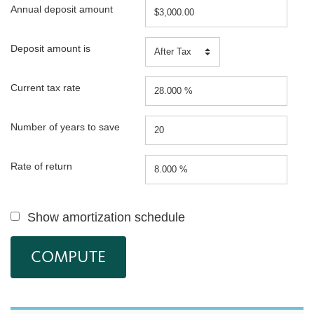
Annual deposit amount
Deposit amount is
Current tax rate
Number of years to save
Rate of return
Show amortization schedule