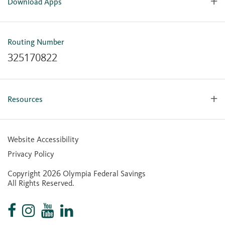
Download Apps
OlyFed Mobile
Mobile Banking for iOS
Routing Number
Mobile Banking for Android
325170822
Resources
Forms, Apps & Documents
Learning Center
Website Accessibility
Large Balance Insured Accounts
Privacy Policy
Financial Calculators
Copyright 2026 Olympia Federal Savings
Statement of Condition
All Rights Reserved.
Community Reinvestment Act (CRA) Public File
Contactless Cards