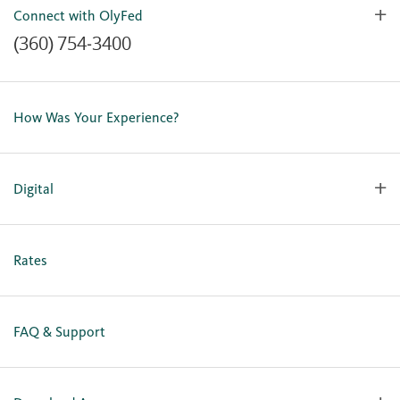
Connect with OlyFed
(360) 754-3400
Contact Us
Lost or Stolen Card
How Was Your Experience?
Locations
Our Team
Careers
Digital
Holiday Closures
Personal Online Enrollment
Business Online Enrollment
Rates
FAQ & Support