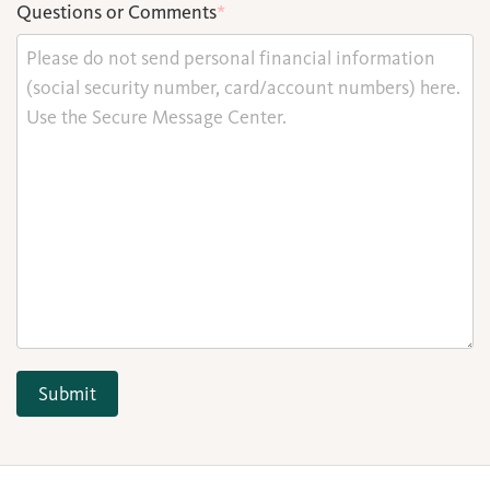
Questions or Comments
*
Submit