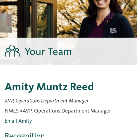
Your Team
Amity Muntz Reed
AVP, Operations Department Manager
NMLS #AVP, Operations Department Manager
Email Amity
Recognition