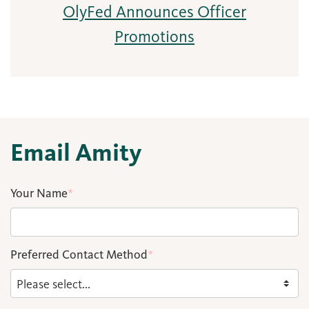
OlyFed Announces Officer
Promotions
Email Amity
Your Name
*
Preferred Contact Method
*