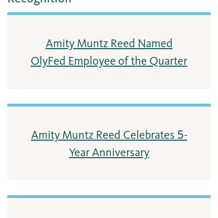
Amity Muntz Reed Named
OlyFed Employee of the Quarter
Amity Muntz Reed Celebrates 5-
Year Anniversary