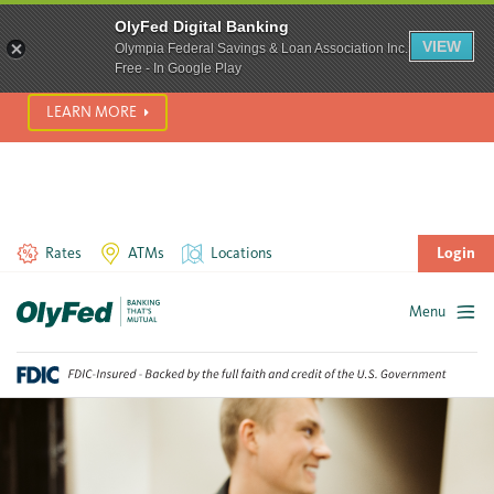
SCAM ALERT! We’re seeing a significant rise in scam phone
OlyFed Digital Banking
calls and text messages. Please use best practices to protect
VIEW
Olympia Federal Savings & Loan Association Inc.
yourself from fraud.
Free - In Google Play
LEARN MORE
Rates
ATMs
Locations
Login
Menu
Skip
to
content