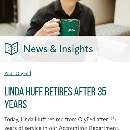
News & Insights
Your OlyFed
Linda Huff Retires After 35
Years
Today, Linda Huff retired from OlyFed after 35
years of service in our Accounting Department.