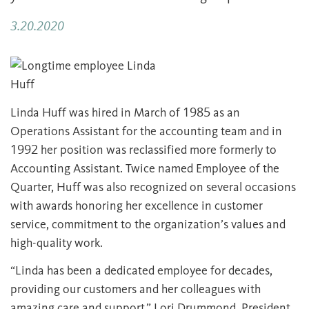
3.20.2020
Linda Huff was hired in March of 1985 as an
Operations Assistant for the accounting team and in
1992 her position was reclassified more formerly to
Accounting Assistant. Twice named Employee of the
Quarter, Huff was also recognized on several occasions
with awards honoring her excellence in customer
service, commitment to the organization’s values and
high-quality work.
“Linda has been a dedicated employee for decades,
providing our customers and her colleagues with
amazing care and support,” Lori Drummond, President