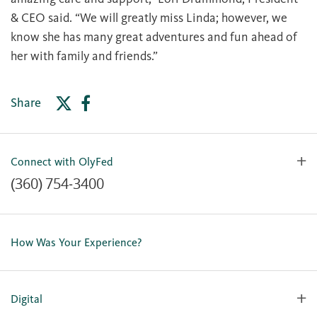
& CEO said. “We will greatly miss Linda; however, we
know she has many great adventures and fun ahead of
her with family and friends.”
Share
Connect with OlyFed
(360) 754-3400
Contact Us
Lost or Stolen Card
How Was Your Experience?
Locations
Our Team
Careers
Digital
Holiday Closures