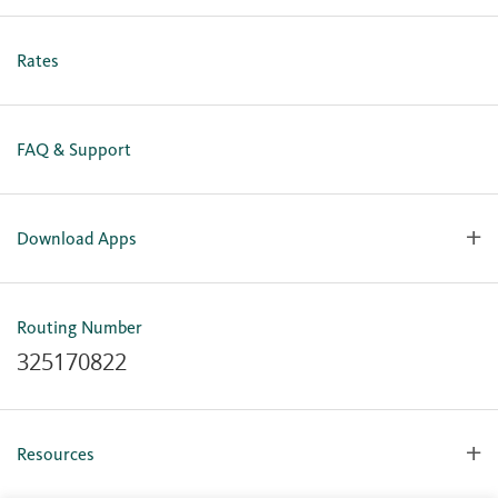
Personal Online Enrollment
Business Online Enrollment
Rates
FAQ & Support
Download Apps
OlyFed Mobile
Mobile Banking for iOS
Routing Number
Mobile Banking for Android
325170822
Resources
Forms, Apps & Documents