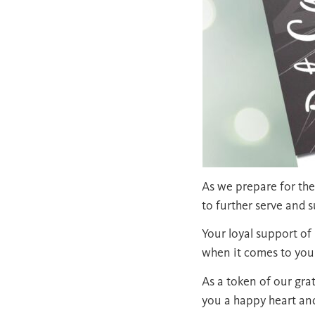
As we prepare for the
to further serve and 
Your loyal support o
when it comes to your
As a token of our gra
you a happy heart an