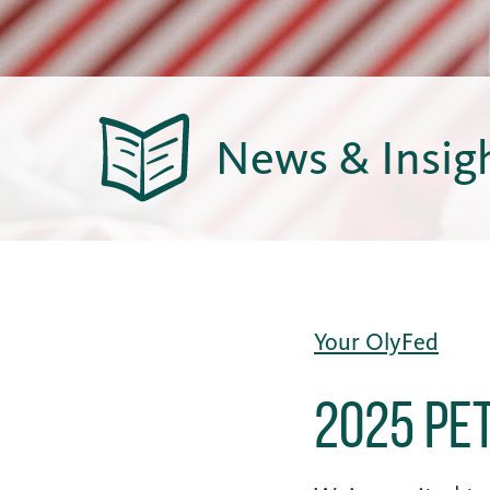
News & Insig
Your OlyFed
2025 Pe