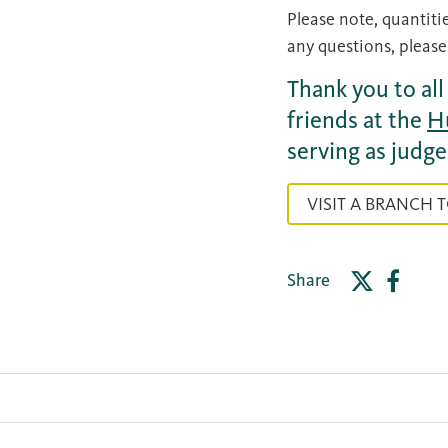
Please note, quantitie
any questions, please
Thank you to al
friends at the
H
serving as judge
VISIT A BRANCH 
Share