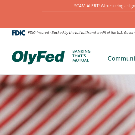
SCAM ALERT! We’re seeing a signif
Communi
Skip
to
content