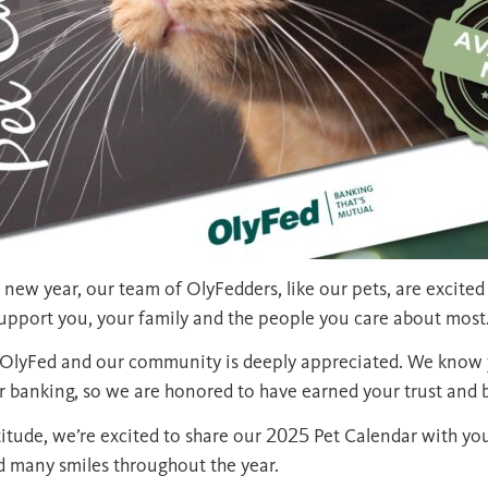
 new year, our team of OlyFedders, like our pets, are excited
support you, your family and the people you care about most
f OlyFed and our community is deeply appreciated. We know 
 banking, so we are honored to have earned your trust and 
titude, we’re excited to share our 2025 Pet Calendar with yo
d many smiles throughout the year.