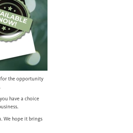
 for the opportunity
.
you have a choice
business.
u. We hope it brings