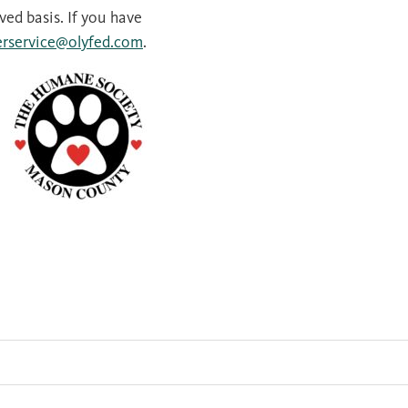
rved basis. If you have
rservice@olyfed.com
.