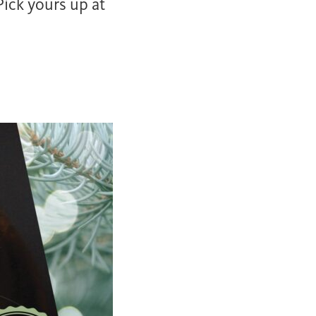
ick yours up at