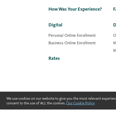
How Was Your Experience?
F
Digital
D
Personal Online Enrollment
O
Business Online Enrollment
M
M
Rates
We use cookies on our website to give you the most relevant experienc
consent to the use of ALL the cookies.
Our Cookie Policy