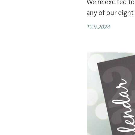
We’re excited t
any of our eight
12.9.2024