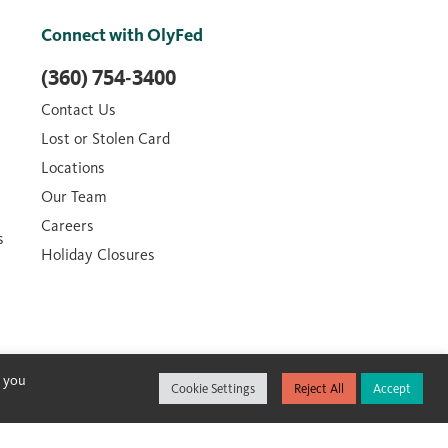
Connect with OlyFed
(360) 754-3400
Contact Us
Lost or Stolen Card
Locations
Our Team
Careers
s
Holiday Closures
, you
Cookie Settings
Reject All
Accept