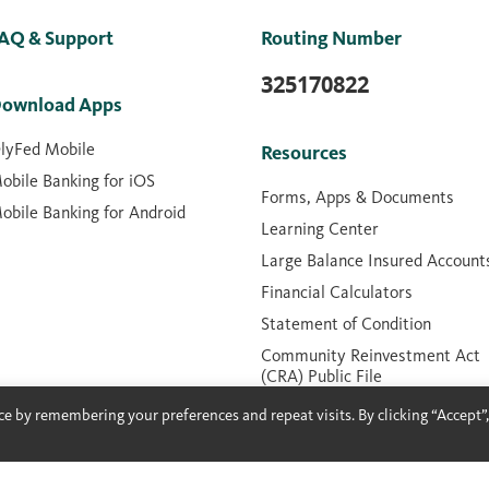
AQ & Support
Routing Number
325170822
ownload Apps
lyFed Mobile
Resources
obile Banking for iOS
Forms, Apps & Documents
obile Banking for Android
Learning Center
Large Balance Insured Account
Financial Calculators
Statement of Condition
Community Reinvestment Act
(CRA) Public File
Contactless Cards
e by remembering your preferences and repeat visits. By clicking “Accept”