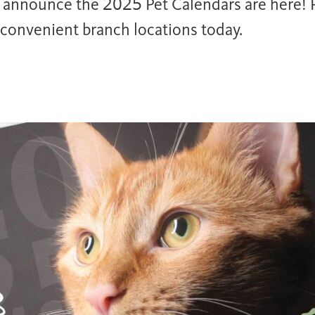
o announce the 2025 Pet Calendars are here! P
 convenient branch locations today.