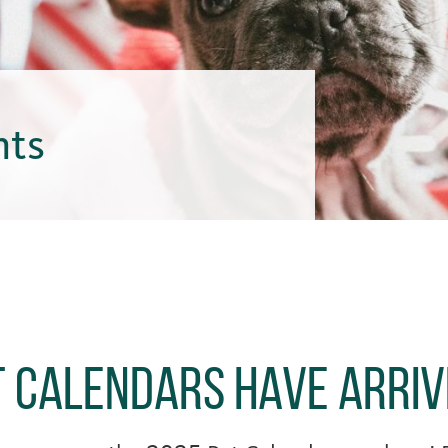
hts
t Calendars Have Arri