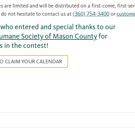
s are limited and will be distributed on a first-come, first-se
 do not hesitate to contact us at
(360) 754-3400
or
custome
l who entered and special thanks to our
umane Society of Mason County
for
s in the contest!
TO CLAIM YOUR CALENDAR