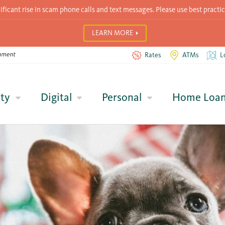
icant rise in scam phone calls and text messages. Please use best practic
LEARN MORE
Rates
ATMs
L
ty
Digital
Personal
Home Loa