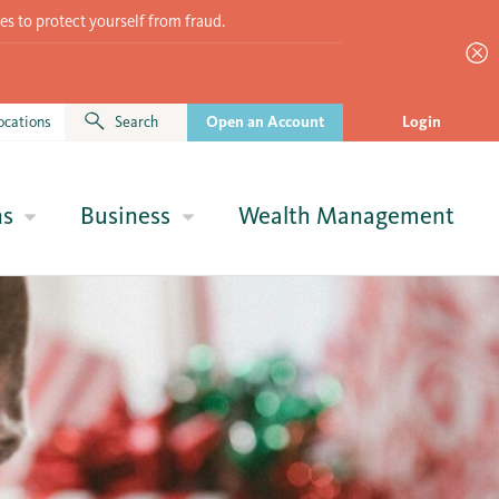
es to protect yourself from fraud.
ocations
Search
Open an Account
Login
ns
Business
Wealth Management