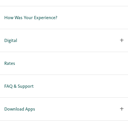
Contact Us
Lost or Stolen Card
How Was Your Experience?
Locations
Our Team
Careers
Digital
Holiday Closures
Personal Online Enrollment
Business Online Enrollment
Rates
FAQ & Support
Download Apps
OlyFed Mobile