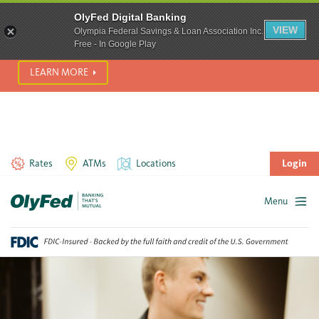
SCAM ALERT! We’re seeing a significant rise in scam phone
OlyFed Digital Banking
calls and text messages. Please use best practices to protect
VIEW
Olympia Federal Savings & Loan Association Inc.
yourself from fraud.
Free - In Google Play
LEARN MORE
Rates
ATMs
Locations
Login
Menu
Skip
to
content