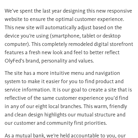
We’ve spent the last year designing this new responsive
website to ensure the optimal customer experience.
This new site will automatically adjust based on the
device you’re using (smartphone, tablet or desktop
computer). This completely remodeled digital storefront
features a fresh new look and feel to better reflect
OlyFed’s brand, personality and values.
The site has a more intuitive menu and navigation
system to make it easier for you to find product and
service information. It is our goal to create a site that is
reflective of the same customer experience you’d find
in any of our eight local branches. This warm, friendly
and clean design highlights our mutual structure and
our customer and community first priorities.
As a mutual bank, we’re held accountable to you, our