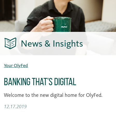
News & Insights
Your OlyFed
Banking that’s Digital
Welcome to the new digital home for OlyFed.
12.17.2019