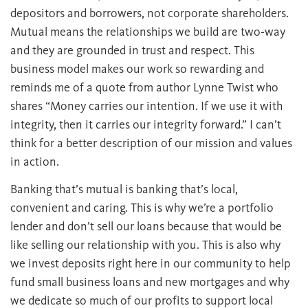
depositors and borrowers, not corporate shareholders.
Mutual means the relationships we build are two‐way
and they are grounded in trust and respect. This
business model makes our work so rewarding and
reminds me of a quote from author Lynne Twist who
shares “Money carries our intention. If we use it with
integrity, then it carries our integrity forward.” I can’t
think for a better description of our mission and values
in action.
Banking that’s mutual is banking that’s local,
convenient and caring. This is why we’re a portfolio
lender and don’t sell our loans because that would be
like selling our relationship with you. This is also why
we invest deposits right here in our community to help
fund small business loans and new mortgages and why
we dedicate so much of our profits to support local