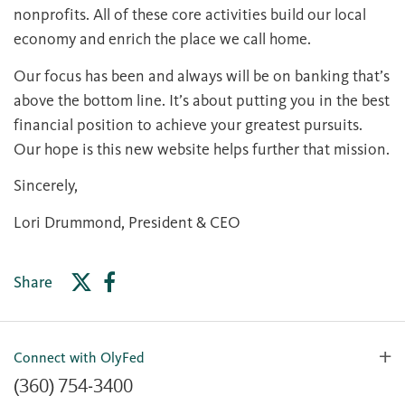
nonprofits. All of these core activities build our local
economy and enrich the place we call home.
Our focus has been and always will be on banking that’s
above the bottom line. It’s about putting you in the best
financial position to achieve your greatest pursuits.
Our hope is this new website helps further that mission.
Sincerely,
Lori Drummond, President & CEO
Share
Connect with OlyFed
(360) 754-3400