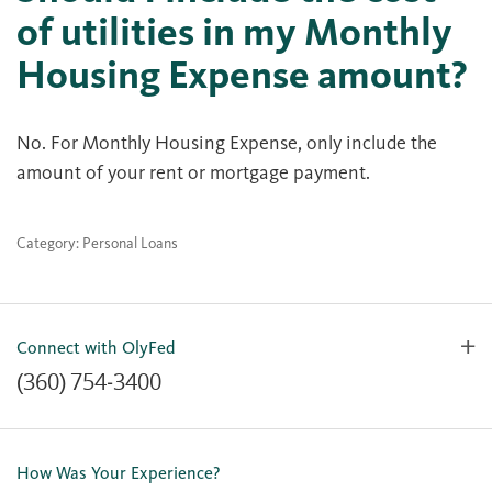
of utilities in my Monthly
Housing Expense amount?
No. For Monthly Housing Expense, only include the
amount of your rent or mortgage payment.
Category: Personal Loans
Connect with OlyFed
(360) 754-3400
Contact Us
Lost or Stolen Card
How Was Your Experience?
Locations