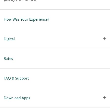
Contact Us
Lost or Stolen Card
How Was Your Experience?
Locations
Our Team
Careers
Digital
Holiday Closures
Personal Online Enrollment
Business Online Enrollment
Rates
FAQ & Support
Download Apps
OlyFed Mobile