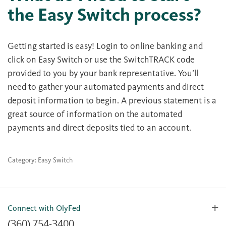
the Easy Switch process?
Getting started is easy! Login to online banking and
click on Easy Switch or use the SwitchTRACK code
provided to you by your bank representative. You’ll
need to gather your automated payments and direct
deposit information to begin. A previous statement is a
great source of information on the automated
payments and direct deposits tied to an account.
Category: Easy Switch
Connect with OlyFed
(360) 754-3400