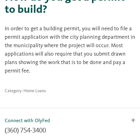
to build?
In order to get a building permit, you will need to file a
permit application with the city planning department in
the municipality where the project will occur. Most
applications will also require that you submit drawn
plans showing the work that is to be done and pay a
permit fee.
Category: Home Loans
Connect with OlyFed
(360) 754-3400