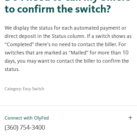
to confirm the switch?
We display the status for each automated payment or
direct deposit in the Status column. If a switch shows as
“Completed” there’s no need to contact the biller. For
switches that are marked as “Mailed” for more than 10
days, you may want to contact the biller to confirm the
status.
Category: Easy Switch
Connect with OlyFed
(360) 754-3400