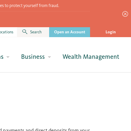
es to protect yourself from fraud.
ocations
Search
Open an Account
Login
ns
Business
Wealth Management
ed payments and direct deposits from your