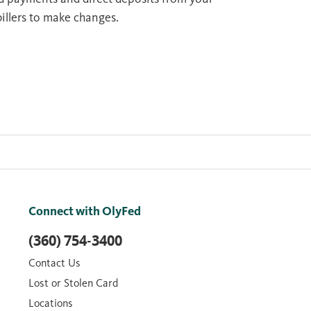
billers to make changes.
Connect with OlyFed
(360) 754-3400
Contact Us
Lost or Stolen Card
Locations