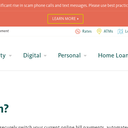
icant rise in scam phone calls and text messages. Please use best practic
LEARN MORE
Rates
ATMs
L
ty
Digital
Personal
Home Loa
h?
d securely switch your current online bill payments, automat