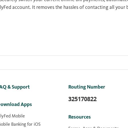
lyFed account. It removes the hassles of contacting all your 
AQ & Support
Routing Number
325170822
ownload Apps
lyFed Mobile
Resources
obile Banking for iOS