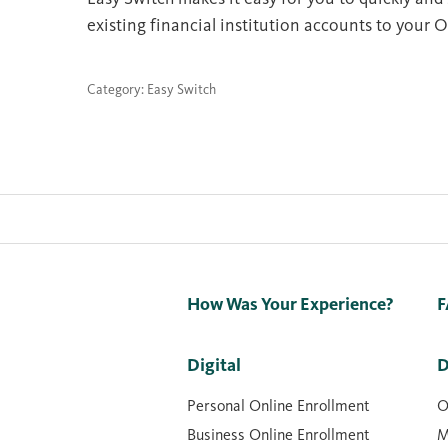
existing financial institution accounts to your O
Category: Easy Switch
How Was Your Experience?
F
Digital
D
Personal Online Enrollment
O
Business Online Enrollment
M