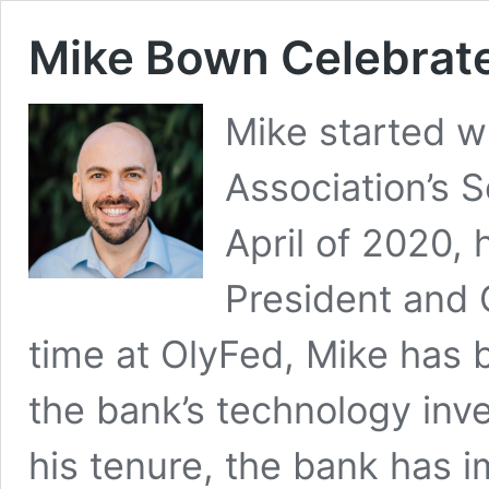
Mike Bown Celebrate
Mike started wi
Association’s S
April of 2020,
President and C
time at OlyFed, Mike has 
the bank’s technology inve
his tenure, the bank has