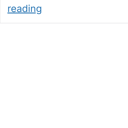
Mike
reading
Bown
Celebrates
Five
Years
with
OlyFed